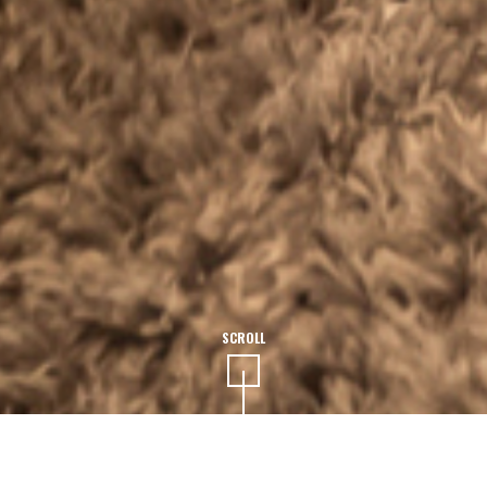
SCROLL