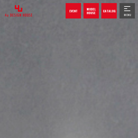
MODEL
EVENT
CATALOG
HOUSE