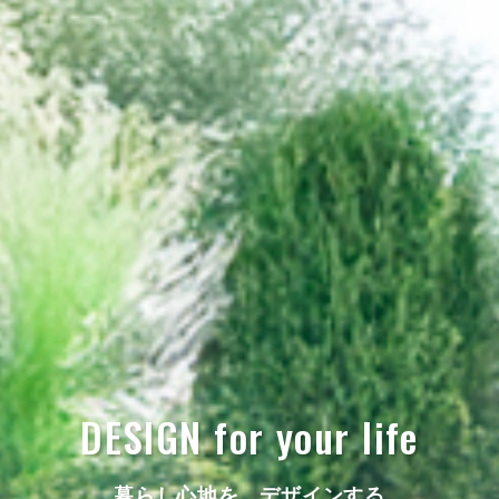
DESIGN for your life
暮らし心地を、デザインする